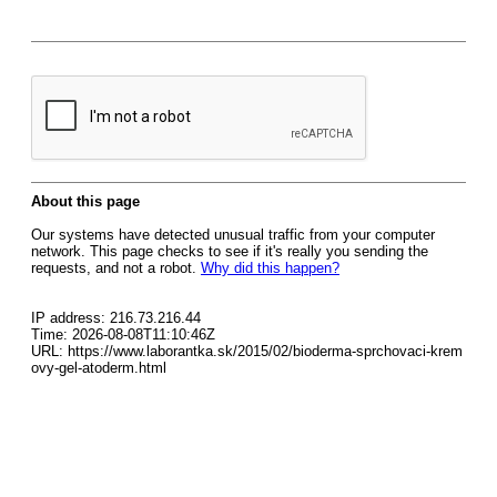
About this page
Our systems have detected unusual traffic from your computer
network. This page checks to see if it's really you sending the
requests, and not a robot.
Why did this happen?
IP address: 216.73.216.44
Time: 2026-08-08T11:10:46Z
URL: https://www.laborantka.sk/2015/02/bioderma-sprchovaci-krem
ovy-gel-atoderm.html